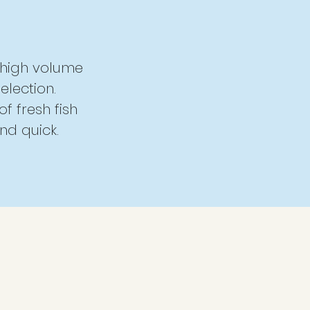
, high volume
election.
of fresh fish
nd quick.