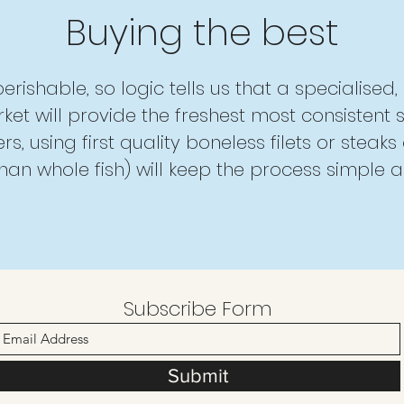
Buying the best
 perishable, so logic tells us that a specialised
ket will provide the freshest most consistent s
s, using first quality boneless filets or steaks 
than whole fish) will keep the process simple a
Subscribe Form
Submit