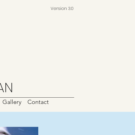
Version 3.0
AN
Gallery
Contact