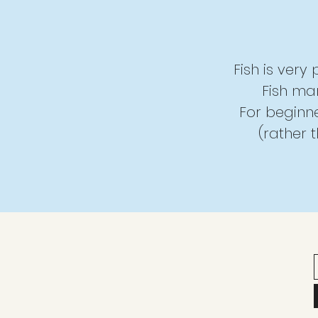
Fish is very
Fish mar
For beginner
(rather 