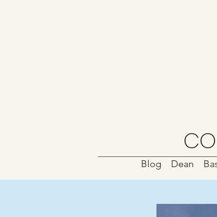
CO
Blog
Dean
Bas