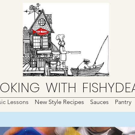
OKING
WITH
FISHYDE
ic Lessons
New Style Recipes
Sauces
Pantry