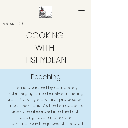
Version 3.0
COOKING
WITH
FISHYDEAN
Poaching
Fish is poached by completely
submerging it into barely simmering
broth. Braising is a similar process with
much less liquid. As the fish cooks its
juices are absorbed into the broth,
adding flavor and texture.
In a similar way the juices of the broth