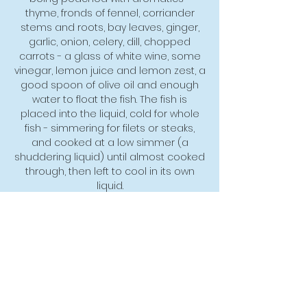
thyme, fronds of fennel, corriander
stems and roots, bay leaves, ginger,
garlic, onion, celery, dill, chopped
carrots - a glass of white wine, some
vinegar, lemon juice and lemon zest, a
good spoon of olive oil and enough
water to float the fish. The fish is
placed into the liquid, cold for whole
fish - simmering for filets or steaks,
and cooked at a low simmer (a
shuddering liquid) until almost cooked
through, then left to cool in its own
liquid.
Poached fish provide a subtle, clean
taste and texture for pairing with bold
straightforward sauces. One of the
classics is poached Salmon, which is a
timeless classic for good reason.
Once you have
poached Salmon successfully