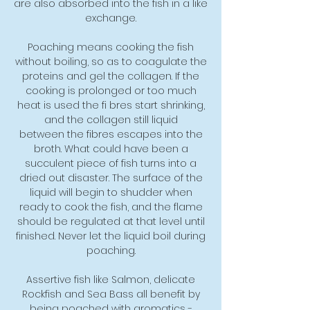
are also absorbed into the fish in a like
exchange.
Poaching means cooking the fish
without boiling, so as to coagulate the
proteins and gel the collagen. If the
cooking is prolonged or too much
heat is used the fi bres start shrinking,
and the collagen still liquid
between the fibres escapes into the
broth. What could have been a
succulent piece of fish turns into a
dried out disaster. The surface of the
liquid will begin to shudder when
ready to cook the fish, and the flame
should be regulated at that level until
finished. Never let the liquid boil during
poaching.
Assertive fish like Salmon, delicate
Rockfish and Sea Bass all benefit by
being poached with aromatics -