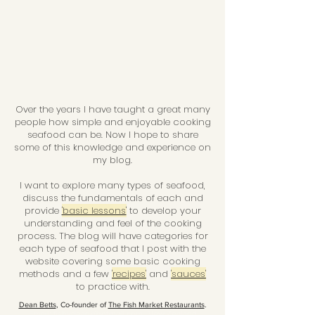
Over the years I have taught a great many
people how simple and enjoyable cooking
seafood can be. Now I hope to share
some of this knowledge and experience on
my blog.
I want to explore many types of seafood,
discuss the fundamentals of each and
provide
'basic lessons'
to develop your
understanding and feel of the cooking
process. The blog will have categories for
each type of seafood that I post with the
website covering some basic cooking
methods and a few
'recipes'
and
'sauces'
to practice with.
Dean Betts
, Co-founder of
The Fish Market Restaurants
.
Email:
fishydean@hotmail.com
New Zealand