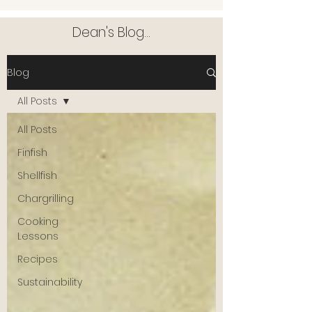
Dean's Blog...
Blog
All Posts
All Posts
Finfish
Shellfish
Chargrilling
Cooking
Lessons
Recipes
Sustainability