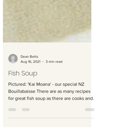
Dean Betts
Aug 16, 2021
3 min read
Fish Soup
Pictured: 'Kai Moana' - our special NZ
Bouillabaisse There are as many recipes
for great fish soup as there are cooks and