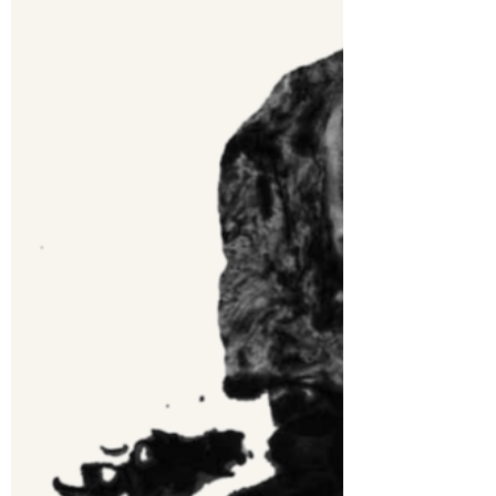
Jun 26, 2021
2 min read
Topless Panko - A Better
Way
The original procedure for making panko
breaded fish involves laying out three
plates, one with flour, next plate
scrambled egg, and...