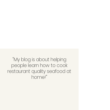
"My blog is about helping
people learn how to cook
restaurant quality seafood at
home!"