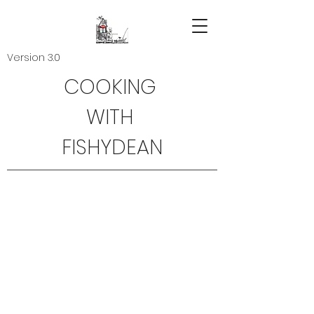
Version 3.0
COOKING
WITH
FISHYDEAN