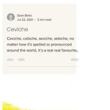
Dean Betts
Jul 22, 2021
2 min read
Ceviche
Ceviche, cebiche, seviche, sebiche, no
matter how it's spelled or pronounced
around the world, it’s a real real favourite,
and something...