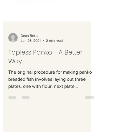
Dean Betts