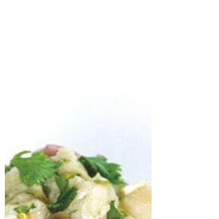
imaginations....